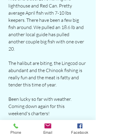
lighthouse and Red Can. Pretty 
average April fish with 7-10 lbs 
keepers. There have been a few big 
fish around. We pulled an 18.6 lb and 
another local guide has pulled 
another couple big fish with one over 
20.
The halibut are biting, the Lingcod our 
abundant and the Chinook fishing is 
really fun and the meat is fatty and 
tender this time of year.  
Been lucky so far with weather. 
Coming down again for this 
weekend's charters!  
Book with Bonzai Dave and get out 
Phone
Email
Facebook