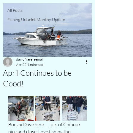
All Posts
Fishing Ucluelet Monthy Update
davidfrasersemail
Apr 22
1 min read
April Continues to be
Good!
Bonzai Dave here.... Lots of Chinook 
nice and close. Love fishing the 