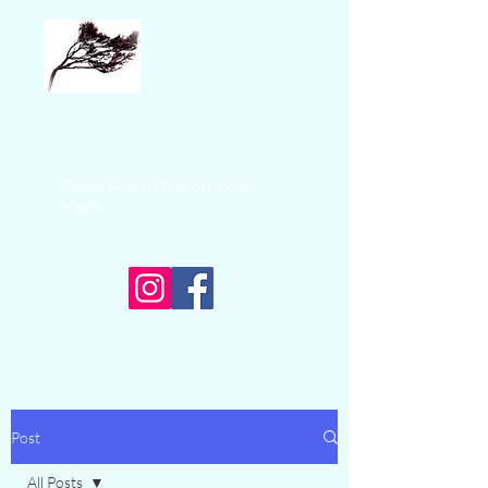
Bonzai Sea
Adventures
+1 250-574-9325
Follow Bonzai Dave on Social
Media
Ucluelet Fishing Charters
Experience Ocean Adventure
Post
All Posts