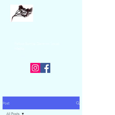
Bonzai Sea
Adventures
+1 250-574-9325
Follow Bonzai Dave on Social
Media
Ucluelet Fishing Charters
Experience Ocean Adventure
Post
All Posts