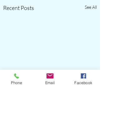
Recent Posts
See All
Phone
Email
Facebook
Comments