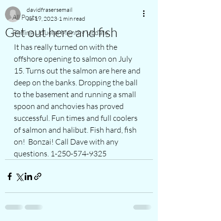
davidfrasersemail
All Posts
Jul 19, 2023
1 min read
Get out here and fish
Fishing Ucluelet Monthy Update
It has really turned on with the 
offshore opening to salmon on July 
15. Turns out the salmon are here and 
deep on the banks. Dropping the ball 
to the basement and running a small 
spoon and anchovies has proved 
successful. Fun times and full coolers 
of salmon and halibut. Fish hard, fish 
on!  Bonzai! Call Dave with any 
questions. 1-250-574-9325